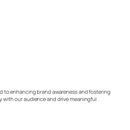
ted to enhancing brand awareness and fostering
y with our audience and drive meaningful