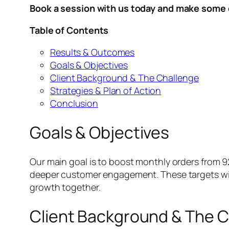
Book a session with us today and make some 
Table of Contents
Results & Outcomes
Goals & Objectives
Client Background & The Challenge
Strategies & Plan of Action
Conclusion
Goals & Objectives
Our main goal is to boost monthly orders from 
deeper customer engagement. These targets will
growth together.
Client Background & The 