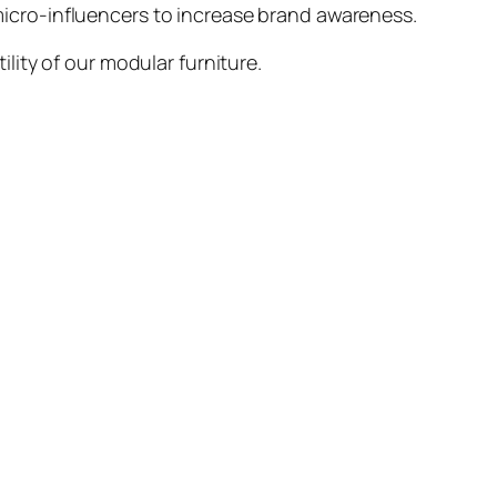
icro-influencers to increase brand awareness.
ity of our modular furniture.