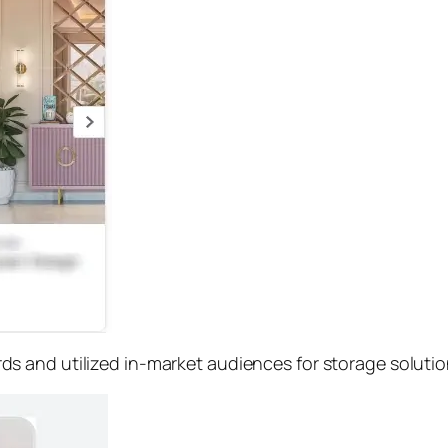
s and utilized in-market audiences for storage soluti