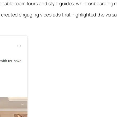
able room tours and style guides, while onboarding m
reated engaging video ads that highlighted the versatil