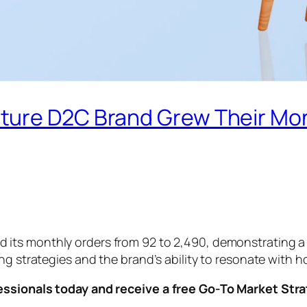
ture D2C Brand Grew Their Mon
 its monthly orders from 92 to 2,490, demonstrating a
ing strategies and the brand’s ability to resonate with
essionals today and receive a free Go-To Market Str