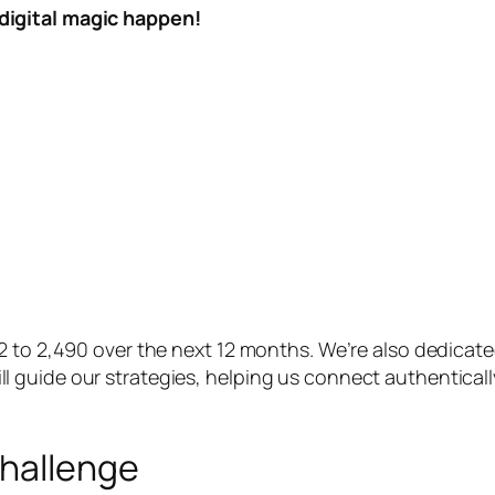
digital magic happen!
92 to 2,490 over the next 12 months. We’re also dedica
 guide our strategies, helping us connect authenticall
Challenge