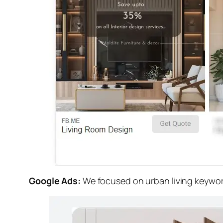
Google Ads:
We focused on urban living keyword