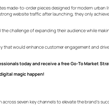
ates made-to-order pieces designed for modern urban liv
trong website traffic after launching, they only achieve
 the challenge of expanding their audience while mak
gy that would enhance customer engagement and drive sal
essionals today and receive a free Go-To Market Str
digital magic happen!
across seven key channels to elevate the brand’s suc