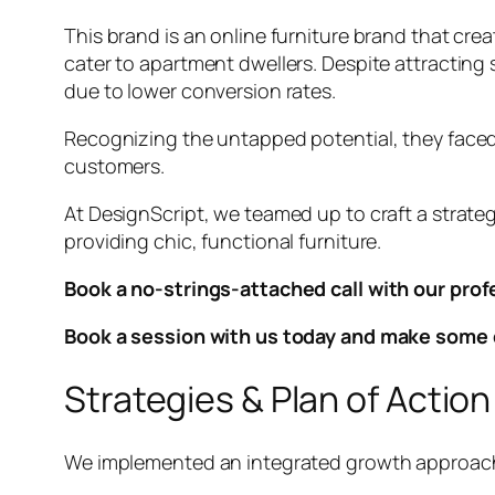
This brand is an online furniture brand that cre
cater to apartment dwellers. Despite attracting s
due to lower conversion rates.
Recognizing the untapped potential, they faced
customers.
At DesignScript, we teamed up to craft a strate
providing chic, functional furniture.
Book a no-strings-attached call with our prof
Book a session with us today and make some 
Strategies & Plan of Action
We implemented an integrated growth approach 