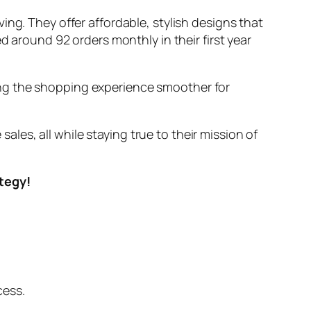
ing. They offer affordable, stylish designs that
d around 92 orders monthly in their first year
ing the shopping experience smoother for
es, all while staying true to their mission of
ategy!
cess.