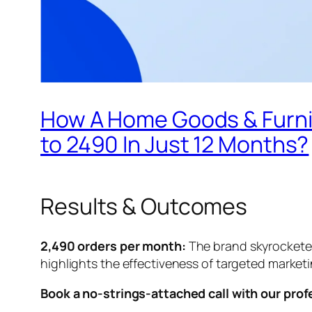
How A Home Goods & Furni
to 2490 In Just 12 Months?
Results & Outcomes
2,490 orders per month:
The brand skyrocketed
highlights the effectiveness of targeted market
Book a no-strings-attached call with our prof