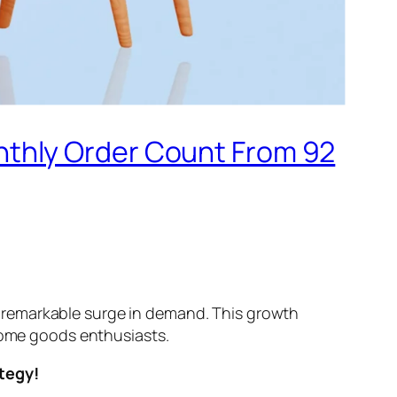
thly Order Count From 92
 remarkable surge in demand. This growth
 home goods enthusiasts.
ategy!