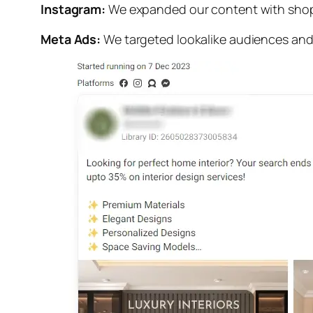
Instagram:
We expanded our content with shopp
Meta Ads:
We targeted lookalike audiences and c